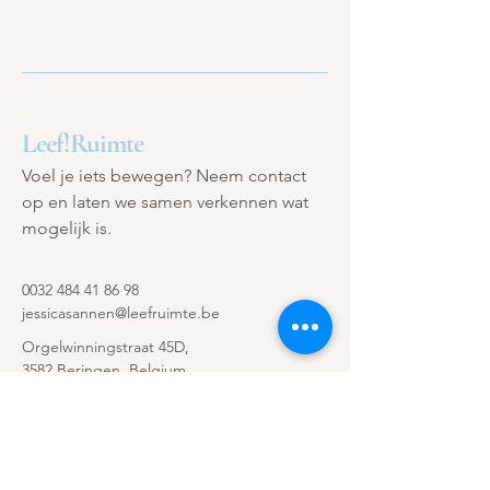
Leef!Ruimte
Voel je iets bewegen? Neem contact
op en laten we samen verkennen wat
mogelijk is.
0032 484 41 86 98
jessicasannen@leefruimte.be
Orgelwinningstraat 45D,
3582 Beringen, Belgium
Privacybeleid