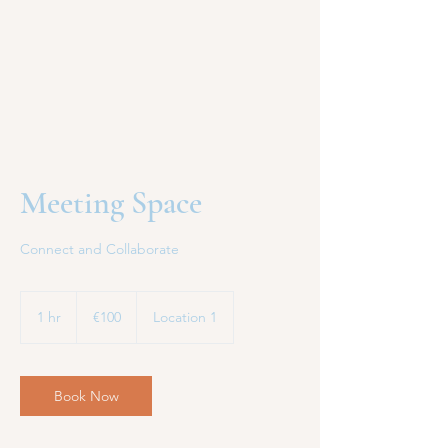
Meeting Space
Connect and Collaborate
€100
euros
1 hr
1
€100
Location 1
h
Book Now