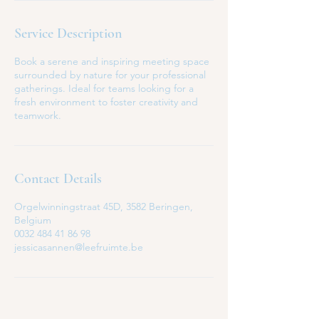
Service Description
Book a serene and inspiring meeting space
surrounded by nature for your professional
gatherings. Ideal for teams looking for a
fresh environment to foster creativity and
teamwork.
Contact Details
Orgelwinningstraat 45D, 3582 Beringen,
Belgium
0032 484 41 86 98
jessicasannen@leefruimte.be