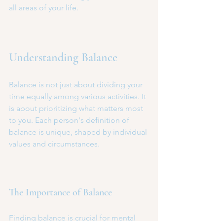
all areas of your life.
Understanding Balance
Balance is not just about dividing your 
time equally among various activities. It 
is about prioritizing what matters most 
to you. Each person's definition of 
balance is unique, shaped by individual 
values and circumstances. 
The Importance of Balance
Finding balance is crucial for mental 