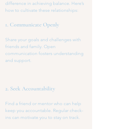
difference in achieving balance. Here’s 
how to cultivate these relationships:
1. Communicate Openly
Share your goals and challenges with 
friends and family. Open 
communication fosters understanding 
and support.
2. Seek Accountability
Find a friend or mentor who can help 
keep you accountable. Regular check-
ins can motivate you to stay on track.