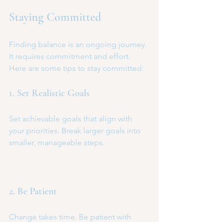
Staying Committed
Finding balance is an ongoing journey. 
It requires commitment and effort. 
Here are some tips to stay committed:
1. Set Realistic Goals
Set achievable goals that align with 
your priorities. Break larger goals into 
smaller, manageable steps.
2. Be Patient
Change takes time. Be patient with 