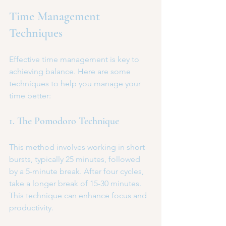
Time Management 
Techniques
Effective time management is key to 
achieving balance. Here are some 
techniques to help you manage your 
time better:
1. The Pomodoro Technique
This method involves working in short 
bursts, typically 25 minutes, followed 
by a 5-minute break. After four cycles, 
take a longer break of 15-30 minutes. 
This technique can enhance focus and 
productivity.