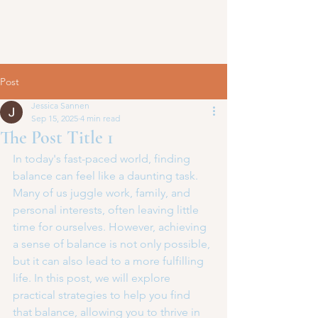
Post
Jessica Sannen
Sep 15, 2025
4 min read
The Post Title 1
In today's fast-paced world, finding 
balance can feel like a daunting task. 
Many of us juggle work, family, and 
personal interests, often leaving little 
time for ourselves. However, achieving 
a sense of balance is not only possible, 
but it can also lead to a more fulfilling 
life. In this post, we will explore 
practical strategies to help you find 
that balance, allowing you to thrive in 