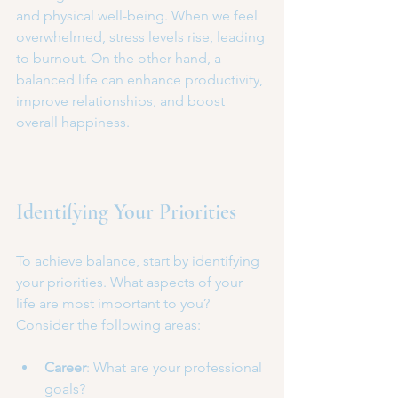
and physical well-being. When we feel 
overwhelmed, stress levels rise, leading 
to burnout. On the other hand, a 
balanced life can enhance productivity, 
improve relationships, and boost 
overall happiness. 
Identifying Your Priorities
To achieve balance, start by identifying 
your priorities. What aspects of your 
life are most important to you? 
Consider the following areas:
Career
: What are your professional 
goals?