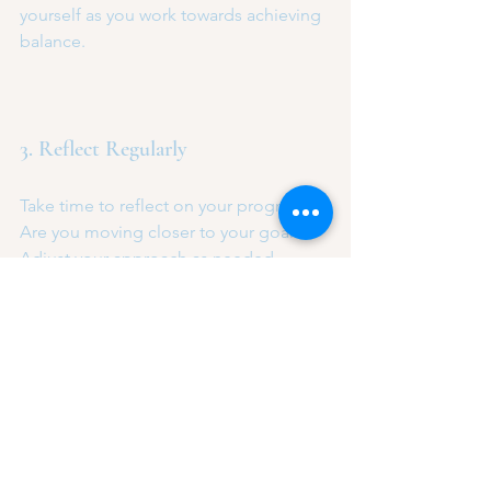
yourself as you work towards achieving 
balance.
3. Reflect Regularly
Take time to reflect on your progress. 
Are you moving closer to your goals? 
Adjust your approach as needed.
The Journey to Balance
Achieving balance is not a destination, 
but a continuous journey. It requires 
self-awareness, commitment, and 