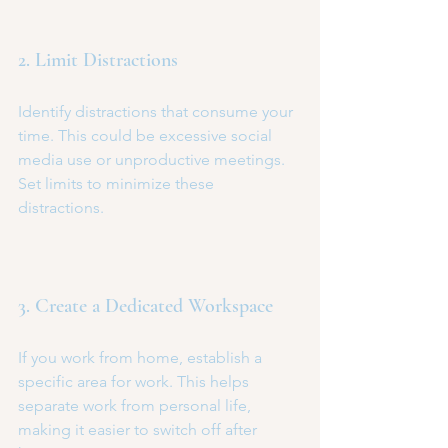
2. Limit Distractions
Identify distractions that consume your 
time. This could be excessive social 
media use or unproductive meetings. 
Set limits to minimize these 
distractions.
3. Create a Dedicated Workspace
If you work from home, establish a 
specific area for work. This helps 
separate work from personal life, 
making it easier to switch off after 