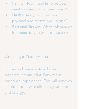
Family
: How much time do you 
want to spend with loved ones?
Health
: Are you prioritizing 
physical and mental well-being?
Personal Growth
: What hobbies or 
interests do you want to pursue?
Creating a Priority List
Once you have identified your 
priorities, create a list. Rank them 
based on importance. This will serve as 
a guide for how to allocate your time 
and energy. 