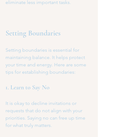
eliminate less important tasks.
Setting Boundaries
Setting boundaries is essential for 
maintaining balance. It helps protect 
your time and energy. Here are some 
tips for establishing boundaries:
1. Learn to Say No
It is okay to decline invitations or 
requests that do not align with your 
priorities. Saying no can free up time 
for what truly matters.