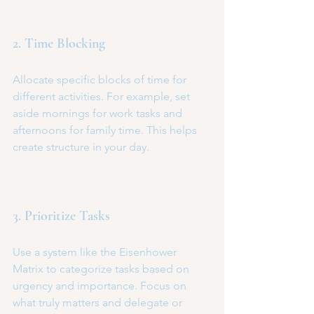
2. Time Blocking
Allocate specific blocks of time for 
different activities. For example, set 
aside mornings for work tasks and 
afternoons for family time. This helps 
create structure in your day.
3. Prioritize Tasks
Use a system like the Eisenhower 
Matrix to categorize tasks based on 
urgency and importance. Focus on 
what truly matters and delegate or 