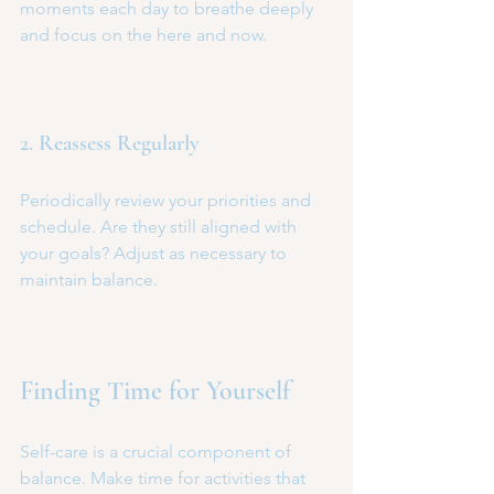
moments each day to breathe deeply 
and focus on the here and now.
2. Reassess Regularly
Periodically review your priorities and 
schedule. Are they still aligned with 
your goals? Adjust as necessary to 
maintain balance.
Finding Time for Yourself
Self-care is a crucial component of 
balance. Make time for activities that 