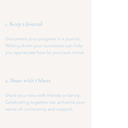
1. Keep a Journal
Document your progress in a journal. 
Writing down your successes can help 
you appreciate how far you have come.
2. Share with Others
Share your wins with friends or family. 
Celebrating together can enhance your 
sense of community and support.