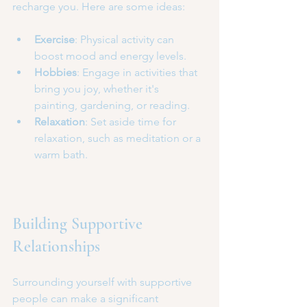
recharge you. Here are some ideas:
Exercise
: Physical activity can 
boost mood and energy levels.
Hobbies
: Engage in activities that 
bring you joy, whether it's 
painting, gardening, or reading.
Relaxation
: Set aside time for 
relaxation, such as meditation or a 
warm bath.
Building Supportive 
Relationships
Surrounding yourself with supportive 
people can make a significant 