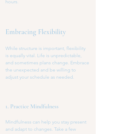
hours.
Embracing Flexibility
While structure is important, flexibility 
is equally vital. Life is unpredictable, 
and sometimes plans change. Embrace 
the unexpected and be willing to 
adjust your schedule as needed.
1. Practice Mindfulness
Mindfulness can help you stay present 
and adapt to changes. Take a few 