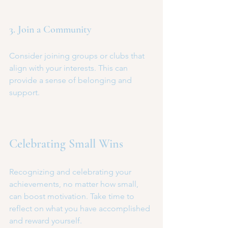
3. Join a Community
Consider joining groups or clubs that 
align with your interests. This can 
provide a sense of belonging and 
support.
Celebrating Small Wins
Recognizing and celebrating your 
achievements, no matter how small, 
can boost motivation. Take time to 
reflect on what you have accomplished 
and reward yourself.