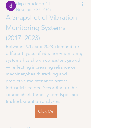
dxp tentdepot11
November 27, 2025
A Snapshot of Vibration 
Monitoring Systems 
(2017–2023)
Between 2017 and 2023, demand for 
different types of vibration‑monitoring 
systems has shown consistent growth 
— reflecting increasing reliance on 
machinery-health tracking and 
predictive maintenance across 
industrial sectors. According to the 
source chart, three system types are 
tracked: vibration analyzers,
Click Me