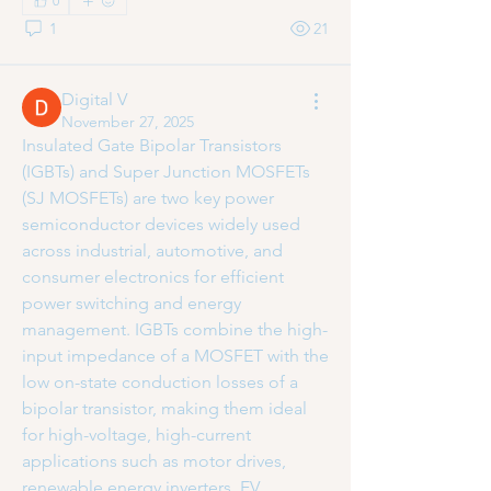
0
1
21
Digital V
November 27, 2025
Insulated Gate Bipolar Transistors 
(IGBTs) and Super Junction MOSFETs 
(SJ MOSFETs) are two key power 
semiconductor devices widely used 
across industrial, automotive, and 
consumer electronics for efficient 
power switching and energy 
management. IGBTs combine the high-
About
input impedance of a MOSFET with the 
Welcome to the group! You can
low on-state conduction losses of a 
connect with other members, ge
...
bipolar transistor, making them ideal 
Read more
for high-voltage, high-current 
applications such as motor drives, 
renewable energy inverters, EV 
Members