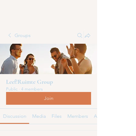
Groups
Leef!Ruimte Group
Public
·
4 members
Join
Discussion
Media
Files
Members
About